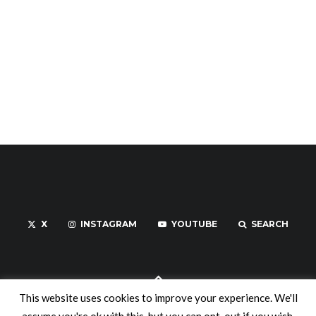
X
INSTAGRAM
YOUTUBE
SEARCH
This website uses cookies to improve your experience. We'll