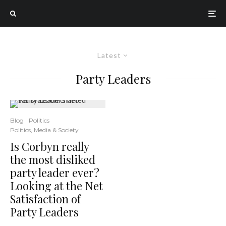
Latest
Party Leaders
Blog
Politics
Politics, Media & Society
Is Corbyn really
the most disliked
party leader ever?
Looking at the Net
Satisfaction of
Party Leaders